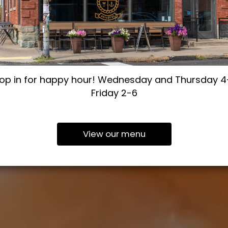
op in for happy hour! Wednesday and Thursday 4
Friday 2-6
View our menu