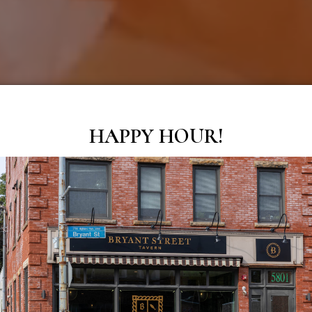
HAPPY HOUR!