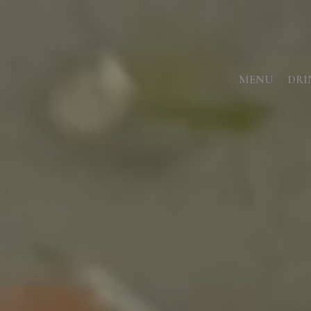
MENU
DRI