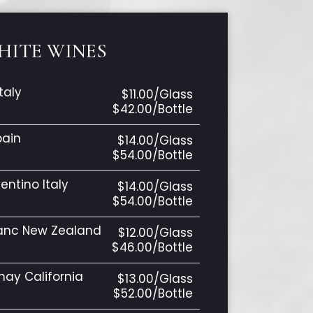
HITE WINES
taly
$11.00/Glass
$42.00/Bottle
pain
$14.00/Glass
$54.00/Bottle
entino Italy
$14.00/Glass
$54.00/Bottle
lanc New Zealand
$12.00/Glass
$46.00/Bottle
ay California
$13.00/Glass
$52.00/Bottle