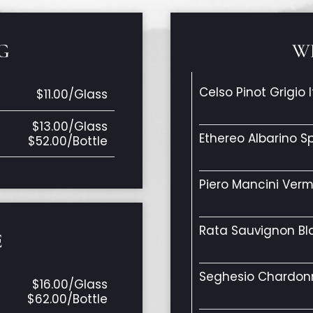
G
W
Celso Pinot Grigio I
$11.00/Glass
$13.00/Glass
Ethereo Albarino S
$52.00/Bottle
Piero Mancini Verm
Rata Sauvignon B
E
Seghesio Chardonn
$16.00/Glass
$62.00/Bottle