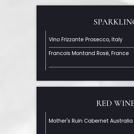
SPARKLIN
Vino Frizzante Prosecco, Italy
Francois Montand Rosé, France
RED WIN
Mother's Ruin Cabernet Australia