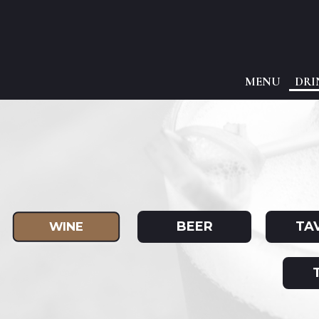
MENU
DRI
BEER
TA
WINE