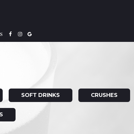
S
SOFT DRINKS
CRUSHES
S