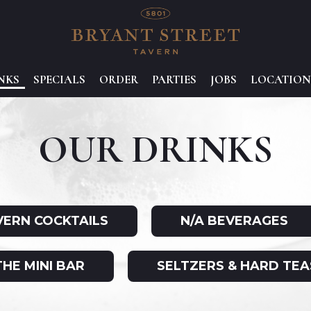
NKS
SPECIALS
ORDER
PARTIES
JOBS
LOCATION
OUR DRINKS
VERN COCKTAILS
N/A BEVERAGES
THE MINI BAR
SELTZERS & HARD TEA