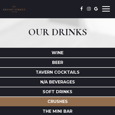
Togg
navi
OUR DRINKS
WINE
BEER
TAVERN COCKTAILS
N/A BEVERAGES
SOFT DRINKS
CRUSHES
THE MINI BAR