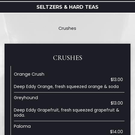
SELTZERS & HARD TEAS
Crushes
CRUSHES
Orange Crush
$13.00
Deep Eddy Orange, fresh squeezed orange & soda
Greyhound
$13.00
Deep Eddy Grapefruit, fresh squeezed grapefruit &
soda.
Paloma
$14.00