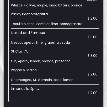
Whistle Pig Rye, maple, ango bitters, orange.
Prickly Pear Margarita
$12.00
Tequila blanco, combier, lime, pomegranate.
Naked and Famous
$13.00
Mezcal, aperol, lime, grapefruit soda
St Clair 75
$13.00
Gin, Aperol, lemon, orange, prosecco.
Pagne & Maine
$12.00
Champagne, St. Germain, soda, lemon
Limoncello Spritz
$12.00