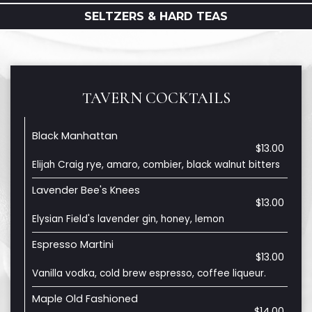
SELTZERS & HARD TEAS
TAVERN COCKTAILS
Black Manhattan
$13.00
Elijah Craig rye, amaro, combier, black walnut bitters
Lavender Bee's Knees
$13.00
Elysian Field's lavender gin, honey, lemon
Espresso Martini
$13.00
Vanilla vodka, cold brew espresso, coffee liqueur.
Maple Old Fashioned
$14.00