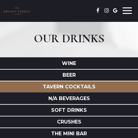
Togg
navi
OUR DRINKS
WINE
BEER
TAVERN COCKTAILS
N/A BEVERAGES
SOFT DRINKS
CRUSHES
THE MINI BAR