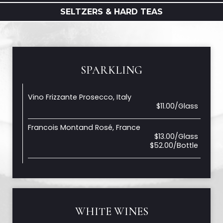
SELTZERS & HARD TEAS
SPARKLING
Vino Frizzante Prosecco, Italy
$11.00/Glass
Francois Montand Rosé, France
$13.00/Glass
$52.00/Bottle
WHITE WINES