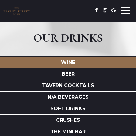
Togg
navi
OUR DRINKS
WINE
BEER
TAVERN COCKTAILS
N/A BEVERAGES
SOFT DRINKS
CRUSHES
THE MINI BAR