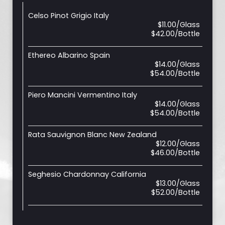
Celso Pinot Grigio Italy
$11.00/Glass
$42.00/Bottle
Ethereo Albarino Spain
$14.00/Glass
$54.00/Bottle
Piero Mancini Vermentino Italy
$14.00/Glass
$54.00/Bottle
Rata Sauvignon Blanc New Zealand
$12.00/Glass
$46.00/Bottle
Seghesio Chardonnay California
$13.00/Glass
$52.00/Bottle