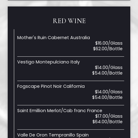
RED WINE
Mother's Ruin Cabernet Australia
$16.00/Glass
$62.00/Bottle
Vestigo Montepulciano Italy
$14.00/Glass
$54.00/Bottle
Fogscape Pinot Noir California
$14.00/Glass
$54.00/Bottle
Saint Emillion Merlot/Cab franc France
$17.00/Glass
$64.00/Bottle
Valle De Oron Tempranillo Spain